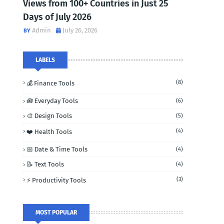
Views from 100+ Countries in Just 25
Days of July 2026
Admin
July 26, 2026
LABELS
(8)
💰 Finance Tools
🧰 Everyday Tools
(6)
🎨 Design Tools
(5)
(4)
❤️ Health Tools
📅 Date & Time Tools
(4)
📝 Text Tools
(4)
(3)
⚡ Productivity Tools
MOST POPULAR