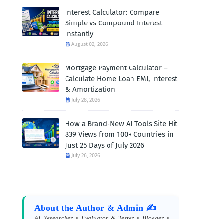
Interest Calculator: Compare
Simple vs Compound Interest
Instantly
August 02, 2026
Mortgage Payment Calculator –
Calculate Home Loan EMI, Interest
& Amortization
July 28, 2026
How a Brand-New AI Tools Site Hit
839 Views from 100+ Countries in
Just 25 Days of July 2026
July 26, 2026
About the Author & Admin ✍️
AI Researcher • Evaluator & Tester • Blogger •