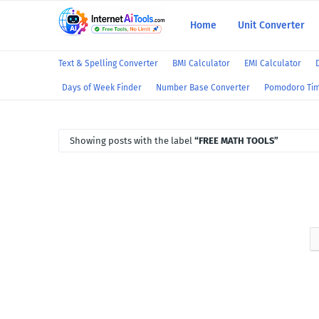
Home
Unit Converter
Text & Spelling Converter
BMI Calculator
EMI Calculator
Days of Week Finder
Number Base Converter
Pomodoro Ti
Showing posts with the label
FREE MATH TOOLS