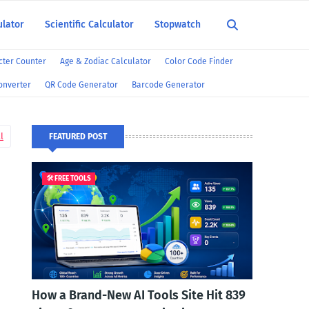
ulator
Scientific Calculator
Stopwatch
ter Counter
Age & Zodiac Calculator
Color Code Finder
onverter
QR Code Generator
Barcode Generator
l
FEATURED POST
🛠️ FREE TOOLS
How a Brand-New AI Tools Site Hit 839