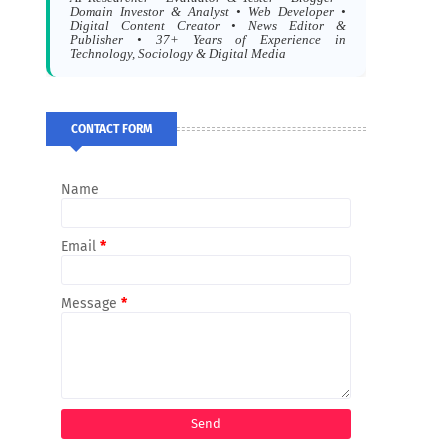
Domain Investor & Analyst • Web Developer •
Digital Content Creator • News Editor &
Publisher • 37+ Years of Experience in
Technology, Sociology & Digital Media
CONTACT FORM
Name
Email
*
Message
*