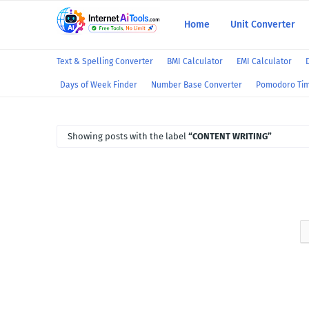
Home
Unit Converter
Text & Spelling Converter
BMI Calculator
EMI Calculator
Days of Week Finder
Number Base Converter
Pomodoro Ti
Showing posts with the label
CONTENT WRITING