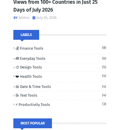
Views from 100+ Countries in Just 25
Days of July 2026
Admin
July 26, 2026
LABELS
(8)
💰 Finance Tools
🧰 Everyday Tools
(6)
🎨 Design Tools
(5)
(4)
❤️ Health Tools
📅 Date & Time Tools
(4)
📝 Text Tools
(4)
(3)
⚡ Productivity Tools
MOST POPULAR