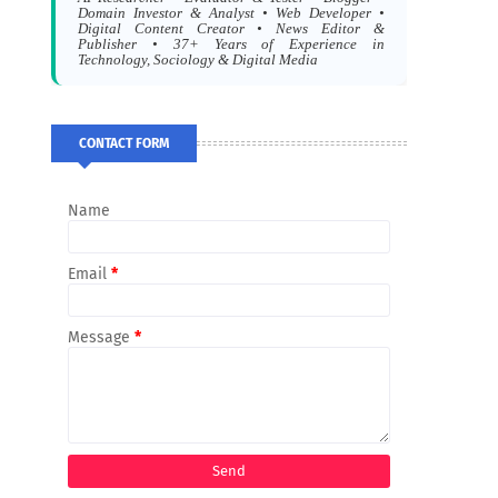
Domain Investor & Analyst • Web Developer •
Digital Content Creator • News Editor &
Publisher • 37+ Years of Experience in
Technology, Sociology & Digital Media
CONTACT FORM
Name
Email
*
Message
*