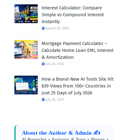
Interest Calculator: Compare
Simple vs Compound Interest
Instantly
August 02, 2026
Mortgage Payment Calculator –
Calculate Home Loan EMI, Interest
& Amortization
July 28, 2026
How a Brand-New AI Tools Site Hit
839 Views from 100+ Countries in
Just 25 Days of July 2026
July 26, 2026
About the Author & Admin ✍️
AI Researcher • Evaluator & Tester • Blogger •