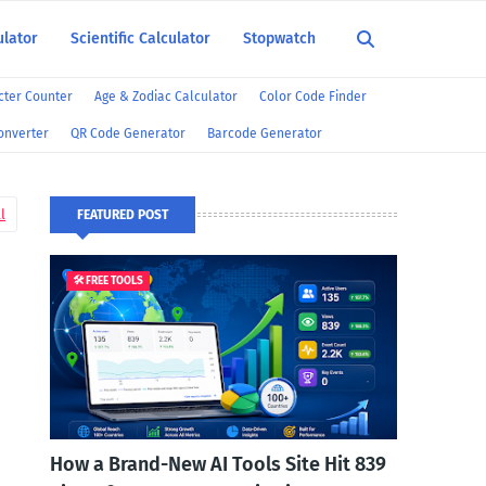
ulator
Scientific Calculator
Stopwatch
ter Counter
Age & Zodiac Calculator
Color Code Finder
onverter
QR Code Generator
Barcode Generator
l
FEATURED POST
🛠️ FREE TOOLS
How a Brand-New AI Tools Site Hit 839