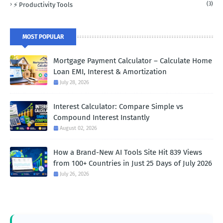
(3)
⚡ Productivity Tools
MOST POPULAR
Mortgage Payment Calculator – Calculate Home
Loan EMI, Interest & Amortization
July 28, 2026
Interest Calculator: Compare Simple vs
Compound Interest Instantly
August 02, 2026
How a Brand-New AI Tools Site Hit 839 Views
from 100+ Countries in Just 25 Days of July 2026
July 26, 2026