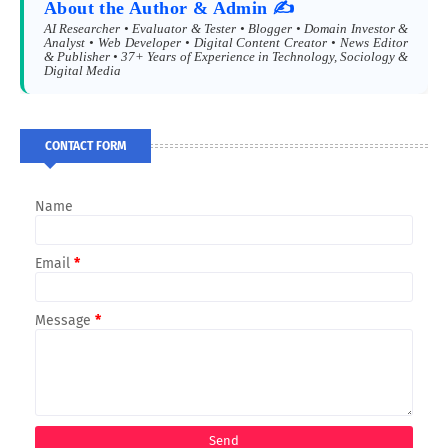
About the Author & Admin ✍️
AI Researcher • Evaluator & Tester • Blogger • Domain Investor &
Analyst • Web Developer • Digital Content Creator • News Editor
& Publisher • 37+ Years of Experience in Technology, Sociology &
Digital Media
CONTACT FORM
Name
Email
*
Message
*