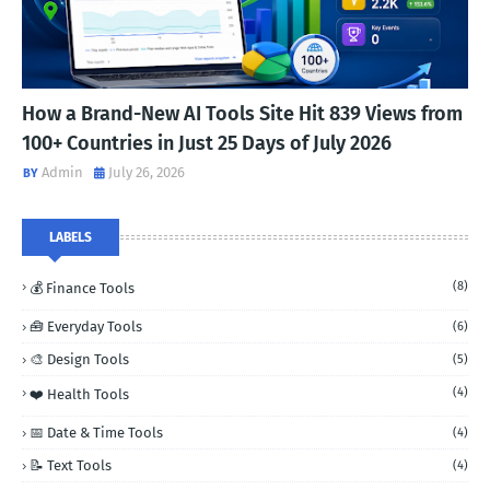
How a Brand-New AI Tools Site Hit 839 Views from
100+ Countries in Just 25 Days of July 2026
Admin
July 26, 2026
LABELS
(8)
💰 Finance Tools
🧰 Everyday Tools
(6)
🎨 Design Tools
(5)
(4)
❤️ Health Tools
📅 Date & Time Tools
(4)
📝 Text Tools
(4)