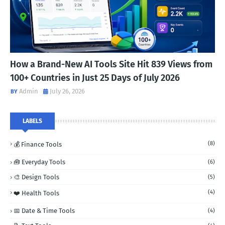
How a Brand-New AI Tools Site Hit 839 Views from
100+ Countries in Just 25 Days of July 2026
Admin
July 26, 2026
LABELS
(8)
💰 Finance Tools
🧰 Everyday Tools
(6)
🎨 Design Tools
(5)
(4)
❤️ Health Tools
📅 Date & Time Tools
(4)