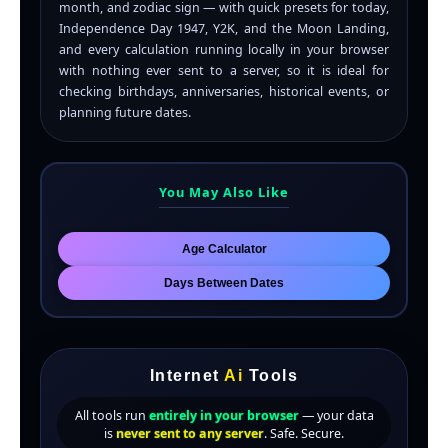
month, and zodiac sign — with quick presets for today,
Independence Day 1947, Y2K, and the Moon Landing,
and every calculation running locally in your browser
with nothing ever sent to a server, so it is ideal for
checking birthdays, anniversaries, historical events, or
planning future dates.
You May Also Like
Age Calculator
Days Between Dates
Internet
Ai
Tools
All tools run
entirely in your browser
— your data
is
never sent to any server
. Safe. Secure.