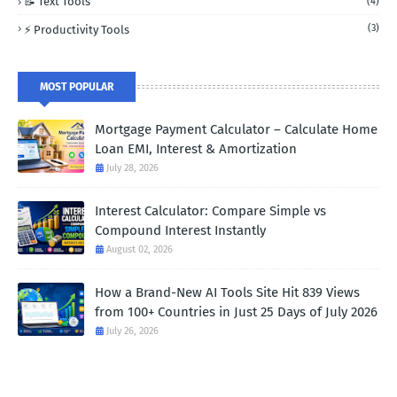
📝 Text Tools
(4)
(3)
⚡ Productivity Tools
MOST POPULAR
Mortgage Payment Calculator – Calculate Home
Loan EMI, Interest & Amortization
July 28, 2026
Interest Calculator: Compare Simple vs
Compound Interest Instantly
August 02, 2026
How a Brand-New AI Tools Site Hit 839 Views
from 100+ Countries in Just 25 Days of July 2026
July 26, 2026