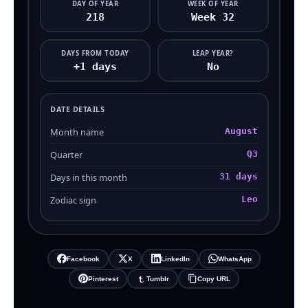
DAY OF YEAR
WEEK OF YEAR
218
Week 32
DAYS FROM TODAY
LEAP YEAR?
+1 days
No
DATE DETAILS
Month name
August
Quarter
Q3
Days in this month
31 days
Zodiac sign
Leo
Facebook
X
LinkedIn
WhatsApp
Pinterest
Tumblr
Copy URL