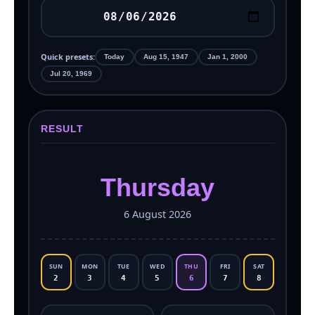
Quick presets:
Today
Aug 15, 1947
Jan 1, 2000
Jul 20, 1969
RESULT
Thursday
6 August 2026
SUN
MON
TUE
WED
THU
FRI
SAT
2
3
4
5
6
7
8