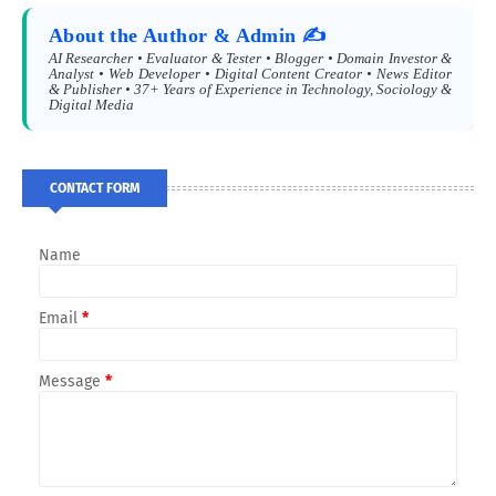
About the Author & Admin ✍️
AI Researcher • Evaluator & Tester • Blogger • Domain Investor &
Analyst • Web Developer • Digital Content Creator • News Editor
& Publisher • 37+ Years of Experience in Technology, Sociology &
Digital Media
CONTACT FORM
Name
Email
*
Message
*