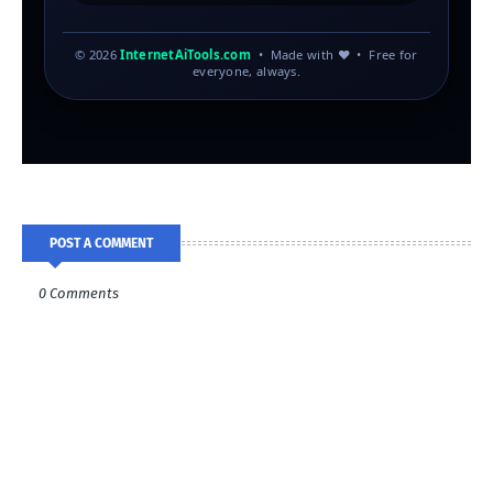
© 2026
InternetAiTools.com
• Made with ♥ • Free for
everyone, always.
POST A COMMENT
0 Comments