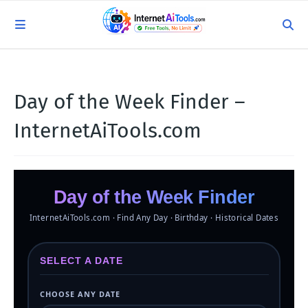
Day of the Week Finder –
InternetAiTools.com
Day of the Week Finder
InternetAiTools.com · Find Any Day · Birthday · Historical Dates
SELECT A DATE
CHOOSE ANY DATE