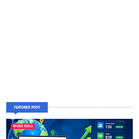
FEATURED POST
🛠️ FREE TOOLS