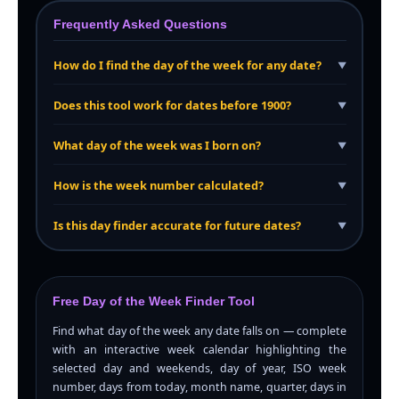
Frequently Asked Questions
How do I find the day of the week for any date?
▼
Does this tool work for dates before 1900?
▼
What day of the week was I born on?
▼
How is the week number calculated?
▼
Is this day finder accurate for future dates?
▼
Free Day of the Week Finder Tool
Find what day of the week any date falls on — complete
with an interactive week calendar highlighting the
selected day and weekends, day of year, ISO week
number, days from today, month name, quarter, days in