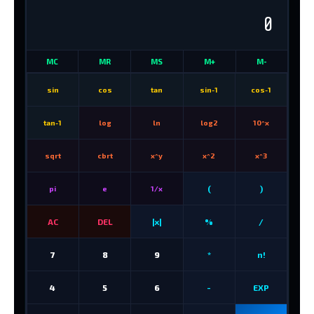
0
MC
MR
MS
M+
M-
sin
cos
tan
sin-1
cos-1
tan-1
log
ln
log2
10^x
sqrt
cbrt
x^y
x^2
x^3
(
)
pi
e
1/x
AC
DEL
|x|
%
/
7
8
9
*
n!
4
5
6
-
EXP