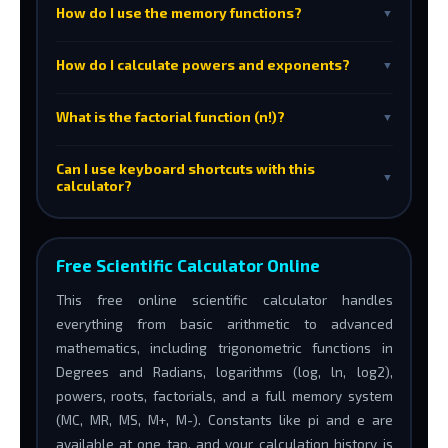
How do I use the memory functions?
▼
How do I calculate powers and exponents?
▼
What is the factorial function (n!)?
▼
Can I use keyboard shortcuts with this
▼
calculator?
Free Scientific Calculator Online
This free online scientific calculator handles
everything from basic arithmetic to advanced
mathematics, including trigonometric functions in
Degrees and Radians, logarithms (log, ln, log2),
powers, roots, factorials, and a full memory system
(MC, MR, MS, M+, M-). Constants like pi and e are
available at one tap, and your calculation history is