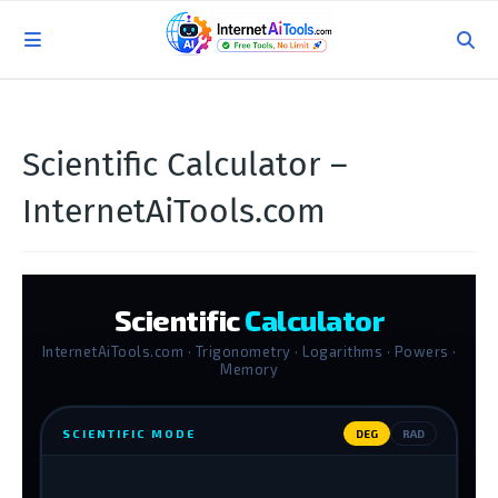
Scientific Calculator –
InternetAiTools.com
Scientific
Calculator
InternetAiTools.com · Trigonometry · Logarithms · Powers ·
Memory
SCIENTIFIC MODE
DEG
RAD