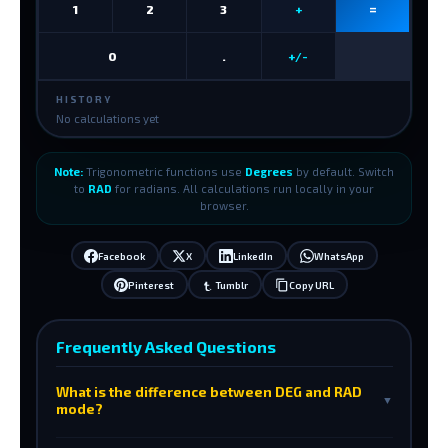
1
2
3
+
=
0
.
+/-
HISTORY
No calculations yet
Note:
Trigonometric functions use
Degrees
by default. Switch
to
RAD
for radians. All calculations run locally in your
browser.
Facebook
X
LinkedIn
WhatsApp
Pinterest
Tumblr
Copy URL
Frequently Asked Questions
What is the difference between DEG and RAD
▼
mode?