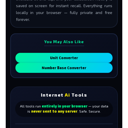
saved on screen for instant recall. Everything runs
locally in your browser — fully private and free
forever.
You May Also Like
Unit Converter
Number Base Converter
Internet
Ai
Tools
All tools run
entirely in your browser
— your data
is
never sent to any server
. Safe. Secure.