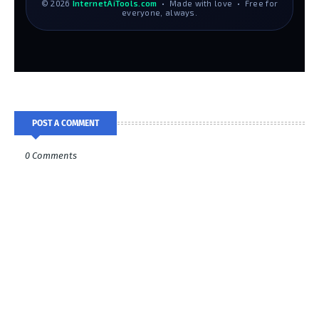
© 2026
InternetAiTools.com
• Made with love • Free for
everyone, always.
POST A COMMENT
0 Comments