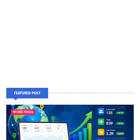
FEATURED POST
🛠️ FREE TOOLS