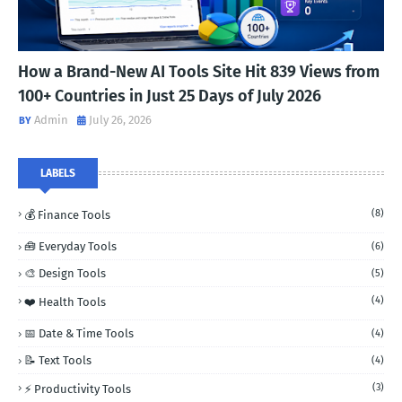
How a Brand-New AI Tools Site Hit 839 Views from
100+ Countries in Just 25 Days of July 2026
Admin
July 26, 2026
LABELS
(8)
💰 Finance Tools
🧰 Everyday Tools
(6)
🎨 Design Tools
(5)
(4)
❤️ Health Tools
📅 Date & Time Tools
(4)
📝 Text Tools
(4)
(3)
⚡ Productivity Tools