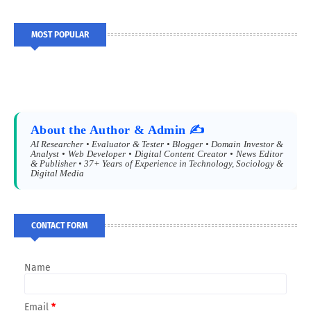
MOST POPULAR
About the Author & Admin ✍️
AI Researcher • Evaluator & Tester • Blogger • Domain Investor &
Analyst • Web Developer • Digital Content Creator • News Editor
& Publisher • 37+ Years of Experience in Technology, Sociology &
Digital Media
CONTACT FORM
Name
Email
*