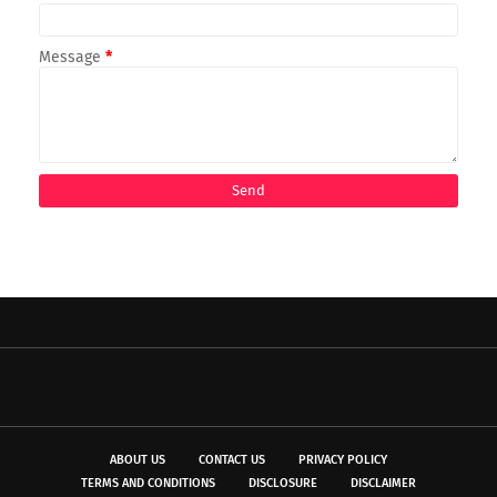
Message
*
ABOUT US
CONTACT US
PRIVACY POLICY
TERMS AND CONDITIONS
DISCLOSURE
DISCLAIMER