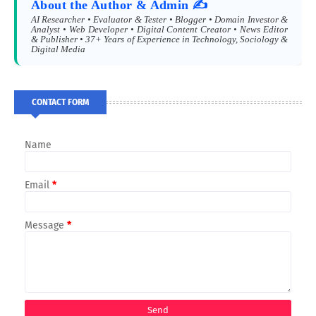
About the Author & Admin ✍️
AI Researcher • Evaluator & Tester • Blogger • Domain Investor &
Analyst • Web Developer • Digital Content Creator • News Editor
& Publisher • 37+ Years of Experience in Technology, Sociology &
Digital Media
CONTACT FORM
Name
Email
*
Message
*