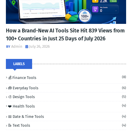
How a Brand-New AI Tools Site Hit 839 Views from
100+ Countries in Just 25 Days of July 2026
Admin
July 26, 2026
LABELS
(8)
💰 Finance Tools
🧰 Everyday Tools
(6)
🎨 Design Tools
(5)
(4)
❤️ Health Tools
📅 Date & Time Tools
(4)
📝 Text Tools
(4)