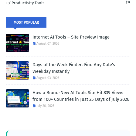
(3)
⚡ Productivity Tools
MOST POPULAR
Internet AI Tools – Site Preview Image
August 07, 2026
Days of the Week Finder: Find Any Date's
Weekday Instantly
August 03, 2026
How a Brand-New AI Tools Site Hit 839 Views
from 100+ Countries in Just 25 Days of July 2026
July 26, 2026