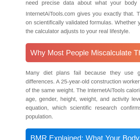
need precise data about what your body 
InternetAiTools.com gives you exactly that. T
on scientifically validated formulas. Whether yo
the calculator adjusts to your real lifestyle.
Why Most People Miscalculate Th
Many diet plans fail because they use ge
differences. A 25-year-old construction worke
of the same weight. The InternetAiTools calori
age, gender, height, weight, and activity le
equation, which scientific research confi
population.
BMR Explained: What Your Body 