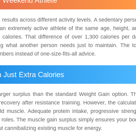
o Weekend Athlete
esults across different activity levels. A sedentary per
an extremely active athlete of the same age, height, a
alories. That difference of over 1,300 calories per d
g what another person needs just to maintain. The to
bers instead of one-size-fits-all advice.
Just Extra Calories
arger surplus than the standard Weight Gain option. Th
ecovery after resistance training. However, the calculat
ld muscle. Adequate protein intake, progressive streng
ial roles. The muscle gain surplus simply ensures your b
ut cannibalizing existing muscle for energy.