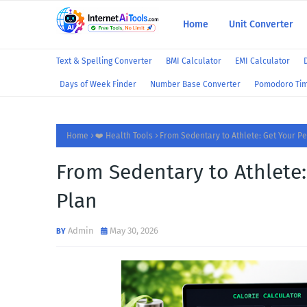
Home
Unit Converter
Text & Spelling Converter
BMI Calculator
EMI Calculator
Days of Week Finder
Number Base Converter
Pomodoro Ti
Home
❤️ Health Tools
From Sedentary to Athlete: Get Your Pe
From Sedentary to Athlete:
Plan
Admin
May 30, 2026