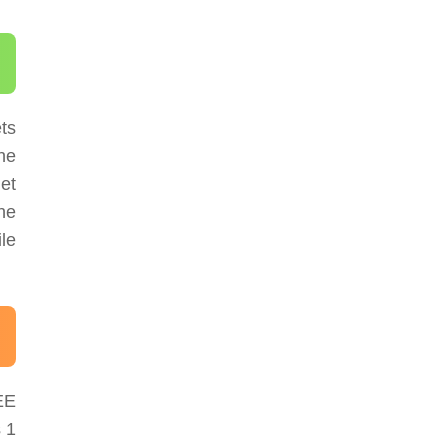
ts
The
et
he
le
EE
 1