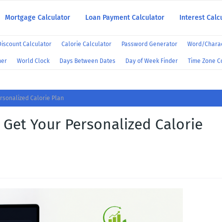
Mortgage Calculator
Loan Payment Calculator
Interest Calc
Discount Calculator
Calorie Calculator
Password Generator
Word/Charac
mer
World Clock
Days Between Dates
Day of Week Finder
Time Zone C
rsonalized Calorie Plan
 Get Your Personalized Calorie