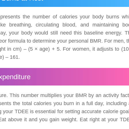
epresents the number of calories your body burns whi
like breathing, circulating blood, and maintaining bo
ay, your body would still need this baseline energy. T
t Jeor formula to determine your personal BMR. For men, 
ght in cm) – (5 × age) + 5. For women, it adjusts to (10
e) – 161.
xpenditure
re. This number multiplies your BMR by an activity fact
nts the total calories you burn in a full day, including 
your TDEE is essential for setting accurate calorie goal
at above it and you gain weight. Eat right at your TD