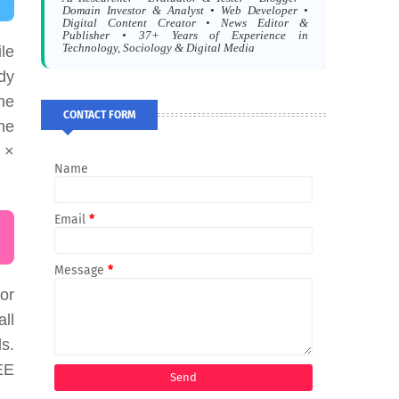
Domain Investor & Analyst • Web Developer •
Digital Content Creator • News Editor &
Publisher • 37+ Years of Experience in
Technology, Sociology & Digital Media
le
dy
he
CONTACT FORM
the
 ×
Name
Email
*
Message
*
or
all
s.
EE