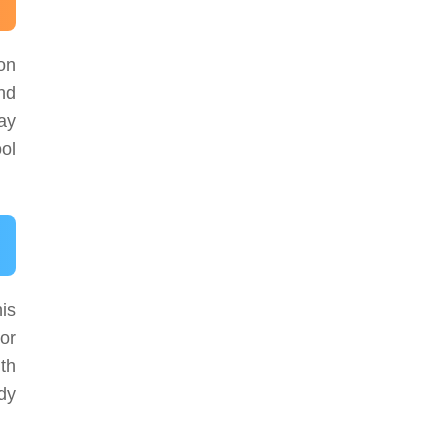
son
nd
ay
ol
is
or
th
ody