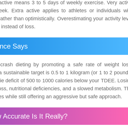
active means 3 to 5 days of weekly exercise. Very acti
k. Extra active applies to athletes or individuals wi
her than optimistically. Overestimating your activity le
 instead of loss.
ence Says
crash dieting by promoting a safe rate of weight los
 sustainable target is 0.5 to 1 kilogram (or 1 to 2 poun
rie deficit of 500 to 1000 calories below your TDEE. Los
loss, nutritional deficiencies, and a slowed metabolism. 
 while still offering an aggressive but safe approach.
 Accurate Is It Really?