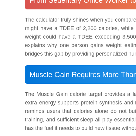
From Sedentary Office Worker t
The calculator truly shines when you compare r
might have a TDEE of 2,200 calories, while 
weight could have a TDEE exceeding 3,500 c
explains why one person gains weight eatin
bridges this gap by providing personalized num
Muscle Gain Requires More Than 
The Muscle Gain calorie target provides a l
extra energy supports protein synthesis and r
reminds users that calories alone do not bui
training, and sufficient sleep all play essent
has the fuel it needs to build new tissue witho