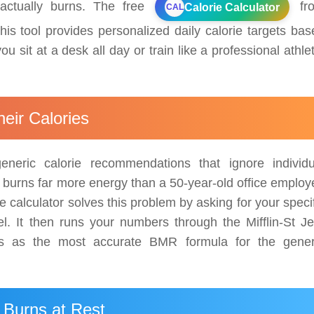
actually burns. The free
fr
Calorie Calculator
CAL
his tool provides personalized daily calorie targets bas
u sit at a desk all day or train like a professional athle
eir Calories
neric calorie recommendations that ignore individu
r burns far more energy than a 50-year-old office employ
e calculator solves this problem by asking for your speci
vel. It then runs your numbers through the Mifflin-St Je
rms as the most accurate BMR formula for the gener
Burns at Rest