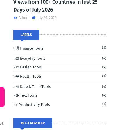
Views from 100+ Countries in Just 25
Days of July 2026
Admin
July 26, 2026
LABELS
(8)
💰 Finance Tools
🧰 Everyday Tools
(6)
🎨 Design Tools
(5)
(4)
❤️ Health Tools
📅 Date & Time Tools
(4)
📝 Text Tools
(4)
(3)
⚡ Productivity Tools
ou
MOST POPULAR