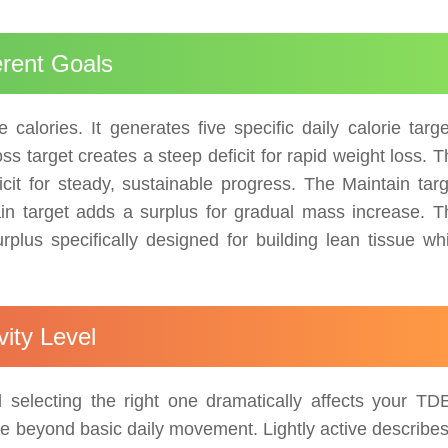
erent Goals
calories. It generates five specific daily calorie targe
s target creates a steep deficit for rapid weight loss. 
it for steady, sustainable progress. The Maintain targ
n target adds a surplus for gradual mass increase. T
plus specifically designed for building lean tissue whi
ity Level
and selecting the right one dramatically affects your TD
se beyond basic daily movement. Lightly active describes