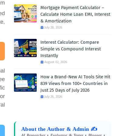
om
Mortgage Payment Calculator –
ed
Calculate Home Loan EMI, Interest
& Amortization
te,
July 28, 2026
Interest Calculator: Compare
Simple vs Compound Interest
Instantly
August 02, 2026
al
How a Brand-New AI Tools Site Hit
ee
839 Views from 100+ Countries in
fic
Just 25 Days of July 2026
or
July 26, 2026
al
About the Author & Admin ✍️
AI Researcher • Evaluator & Tester • Blogger •