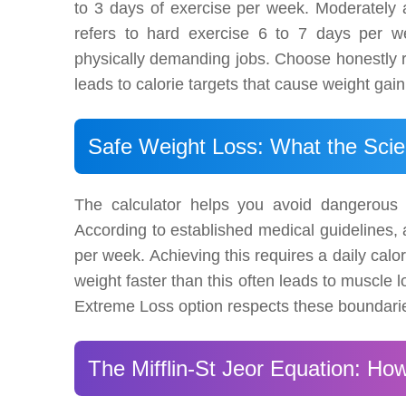
to 3 days of exercise per week. Moderately 
refers to hard exercise 6 to 7 days per wee
physically demanding jobs. Choose honestly rat
leads to calorie targets that cause weight gain
Safe Weight Loss: What the Sci
The calculator helps you avoid dangerous 
According to established medical guidelines, a
per week. Achieving this requires a daily calo
weight faster than this often leads to muscle 
Extreme Loss option respects these boundaries
The Mifflin-St Jeor Equation: How