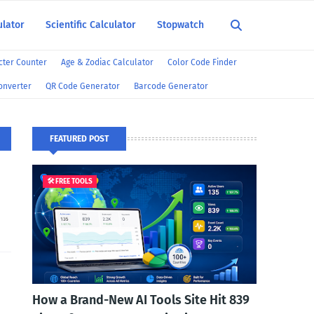
ulator
Scientific Calculator
Stopwatch
ter Counter
Age & Zodiac Calculator
Color Code Finder
onverter
QR Code Generator
Barcode Generator
FEATURED POST
🛠️ FREE TOOLS
How a Brand-New AI Tools Site Hit 839