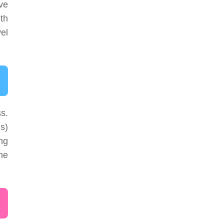
ve
th
vel
s.
ds)
ing
The