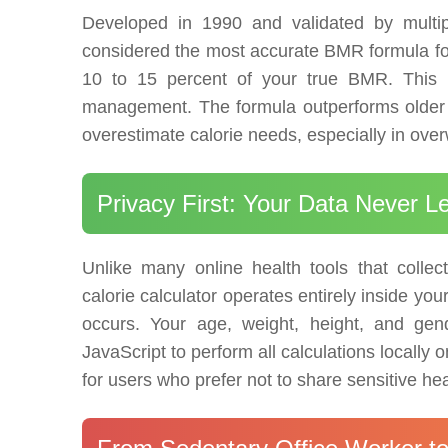
Developed in 1990 and validated by multipl
considered the most accurate BMR formula for t
10 to 15 percent of your true BMR. This ma
management. The formula outperforms older m
overestimate calorie needs, especially in over
Privacy First: Your Data Never 
Unlike many online health tools that collect
calorie calculator operates entirely inside yo
occurs. Your age, weight, height, and gen
JavaScript to perform all calculations locall
for users who prefer not to share sensitive h