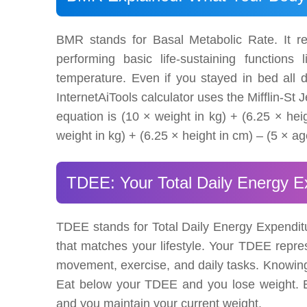
BMR stands for Basal Metabolic Rate. It r
performing basic life-sustaining functions 
temperature. Even if you stayed in bed all d
InternetAiTools calculator uses the Mifflin-S
equation is (10 × weight in kg) + (6.25 × hei
weight in kg) + (6.25 × height in cm) – (5 × ag
TDEE: Your Total Daily Energy E
TDEE stands for Total Daily Energy Expenditu
that matches your lifestyle. Your TDEE represe
movement, exercise, and daily tasks. Knowing 
Eat below your TDEE and you lose weight. E
and you maintain your current weight.