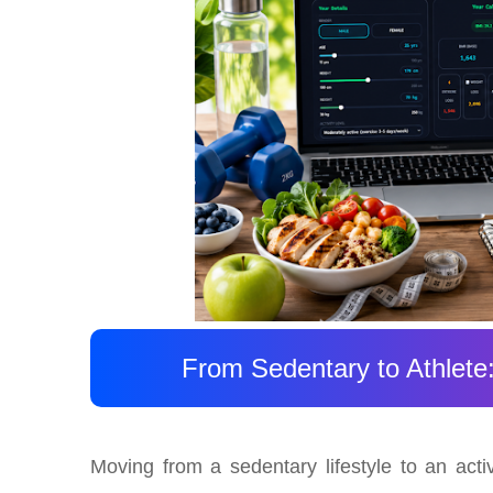
From Sedentary to Athlete
Moving from a sedentary lifestyle to an acti