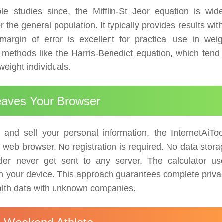
e studies since, the Mifflin-St Jeor equation is wide
he general population. It typically provides results wit
rgin of error is excellent for practical use in weig
ethods like the Harris-Benedict equation, which tend 
weight individuals.
Leaves Your Browser
 and sell your personal information, the InternetAiToo
ur web browser. No registration is required. No data stor
der never get sent to any server. The calculator us
y on your device. This approach guarantees complete priv
ealth data with unknown companies.