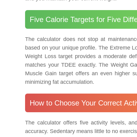
Five Calorie Targets for Five Diff
The calculator does not stop at maintenance 
based on your unique profile. The Extreme Los
Weight Loss target provides a moderate defic
matches your TDEE exactly. The Weight Gai
Muscle Gain target offers an even higher sur
minimizing fat accumulation.
How to Choose Your Correct Activ
The calculator offers five activity levels, 
accuracy. Sedentary means little to no exerci