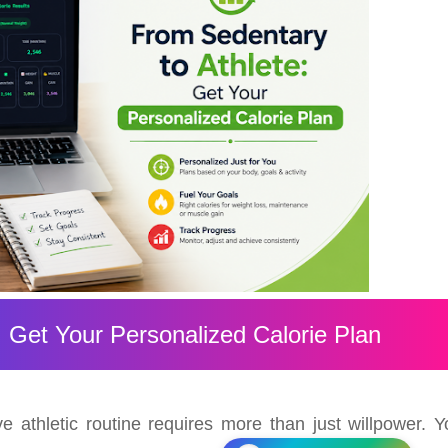
: Get Your Personalized Calorie Plan
ve athletic routine requires more than just willpower. Y